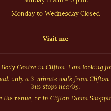
Sunday 11 a.m.– 6 p.m.
Monday to Wednesday Closed
Visit me
 Body Centre in Clifton. I am looking fo
ad, only a 3-minute walk from Clifton 
bus stops nearby.
de the venue, or in Clifton Down Shoppi