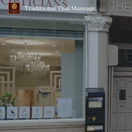
Traditional Thai Massage
Sk