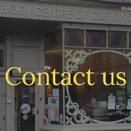
Ho
ip to main content
Skip to navigat
Contact us