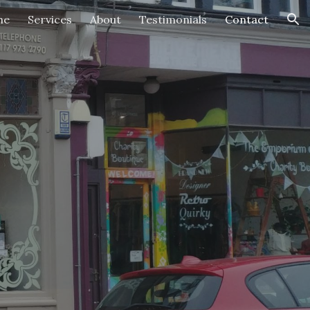
me
Services
About
Testimonials
Contact
ion