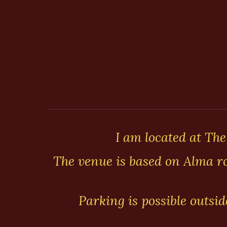
I am located at The
The venue is based on Alma ro
Parking is possible outsi