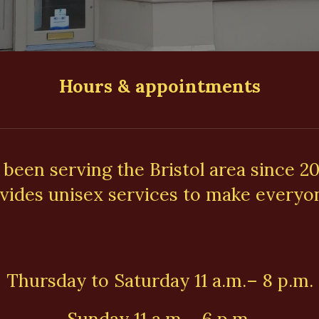
Hours & appointments
 been serving the Bristol area since 2
vides unisex services to make everyon
Thursday to Saturday 11 a.m.– 8 p.m.