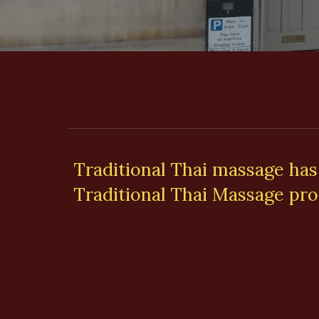
Traditional Thai massage has
Traditional Thai Massage pro