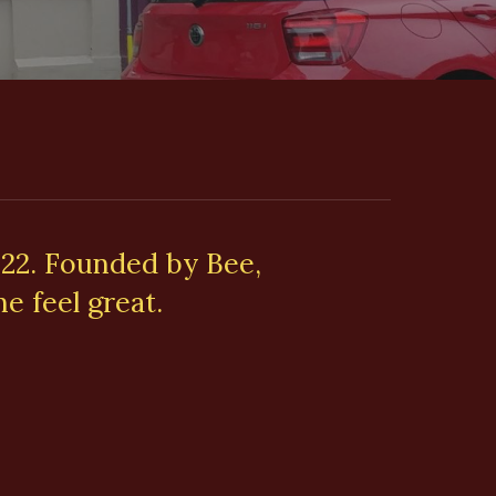
022. Founded by Bee,
e feel great.