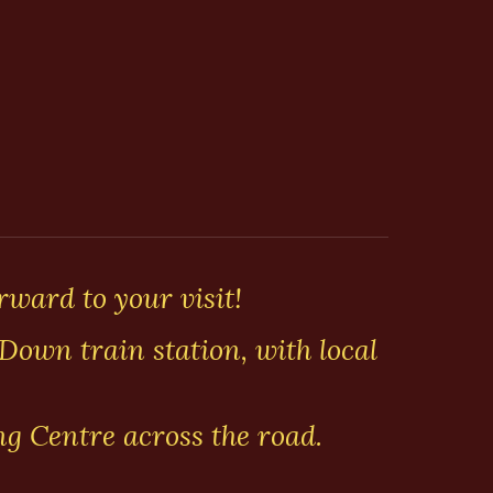
rward to your visit!
Down train station, with local
ng Centre across the road.