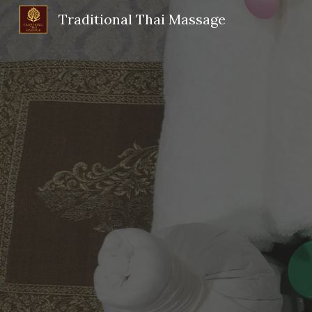
Traditional Thai Massage
Sk