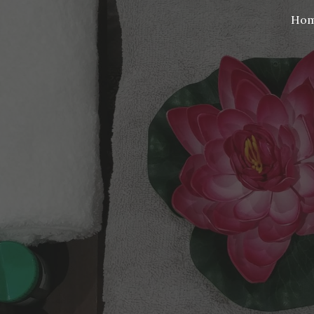
Ho
ip to main content
Skip to navigat