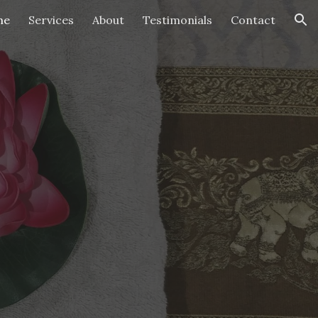
me
Services
About
Testimonials
Contact
ion