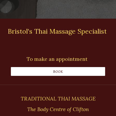
Bristol's Thai Massage Specialist
To make an appointment
BOOK
TRADITIONAL THAI MASSAGE
The Body Centre of Clifton